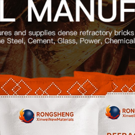

Contact