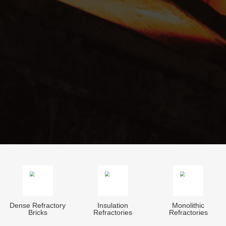
Dense Refractory
Insulation
Monolithic
Bricks
Refractories
Refractories