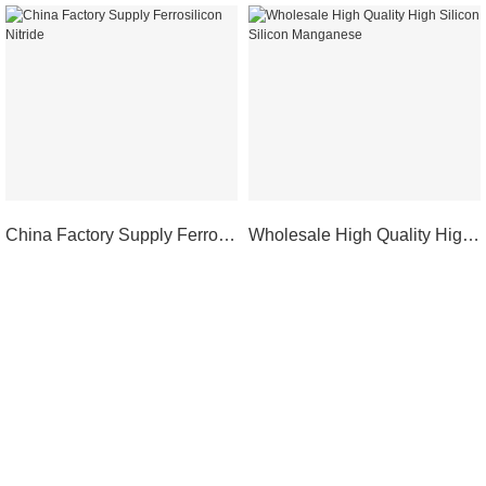
China Factory Supply Ferrosilicon Nitride
Wholesale High Quality High Silicon Silicon Manganese