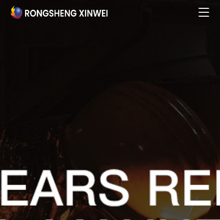
Home

About

Products & Services

Business Partners

Research Innovation

Talent Development

Social Responsibility

News