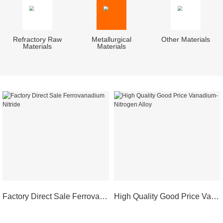
Refractory Raw
Metallurgical
Other Materials
Materials
Materials
Factory Direct Sale Ferrovanadium Nitride
High Quality Good Price Vanadium-Nitrogen Alloy