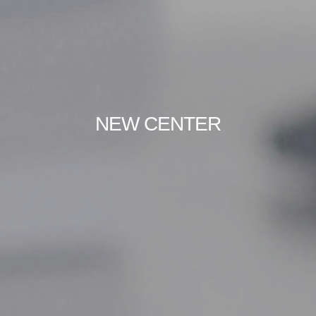
NEW CENTER