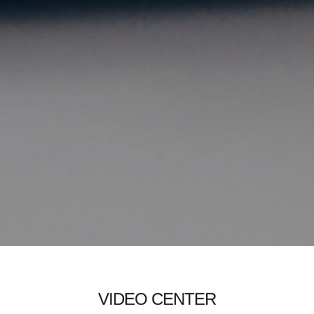
VIDEO CENTER