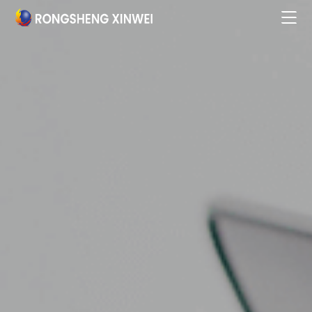
Home

About

Products & Services

Business Partners

Research Innovation

Talent Development

Social Responsibility

News