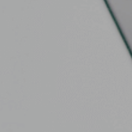

Contact