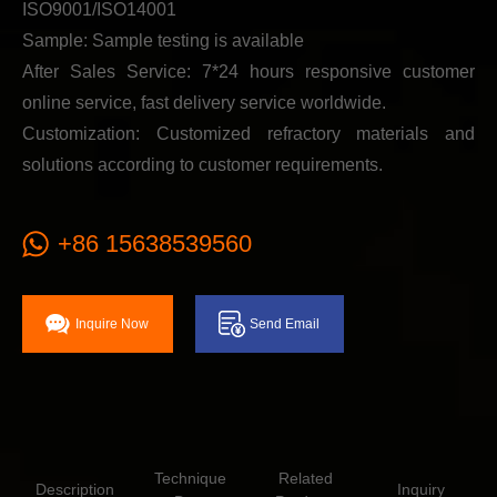
ISO9001/ISO14001
Sample: Sample testing is available
After Sales Service: 7*24 hours responsive customer
online service, fast delivery service worldwide.
Customization: Customized refractory materials and
solutions according to customer requirements.
+86 15638539560
Inquire Now
Send Email
Technique
Related
Description
Inquiry