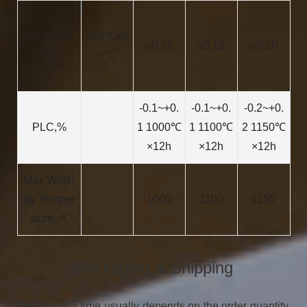
TC,W/(m·
350℃±2
≤0.11
≤0.15
≤0.20
K)
5℃
-0.1~+0.
-0.1~+0.
-0.2~+0.
PLC,%
1 1000℃
1 1100℃
2 1150℃
×12h
×12h
×12h
Max Worki
ng Temper
1000
1100
1150
ature, ℃
Packaging & Shipping
The delivery time usually depends on the order quantity,