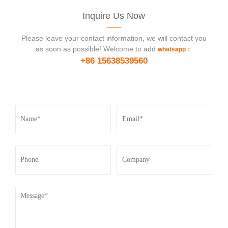
Inquire Us Now
Please leave your contact information, we will contact you
as soon as possible! Welcome to add
whatsapp：
+86 15638539560