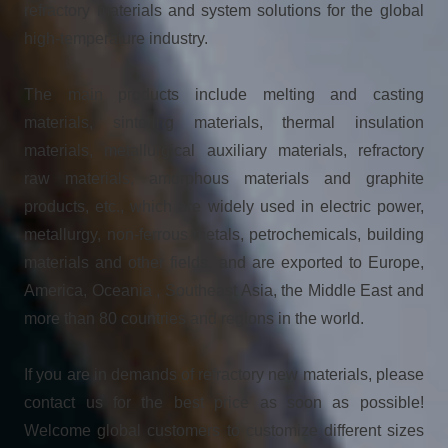
refractory materials and system solutions for the global
high-temperature industry.
The main products include melting and casting
materials, sintering materials, thermal insulation
materials, metallurgical auxiliary materials, refractory
raw materials, amorphous materials and graphite
products, etc., which are widely used in electric power,
metallurgy, non-ferrous metals, petrochemicals, building
materials and other fields, and are exported to Europe,
America, Oceania , Southeast Asia, the Middle East and
more than 80 countries and regions in the world.
If you are in demands of refractory new materials, please
contact us for the best price as soon as possible!
Welcome global customers to customize different sizes