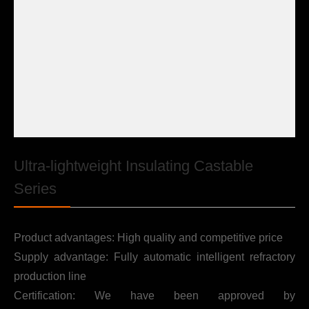

Contact
Ultra-lightweight Insulating Castable
Series
Product advantages: High quality and competitive price
Supply advantage: Fully automatic intelligent refractory
production line
Certification: We have been approved by