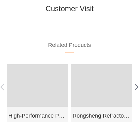
Customer Visit
Related Products
High-Performance Pyrophyllite
Rongsheng Refractory Leading H
More
Send Email
More
Send Email