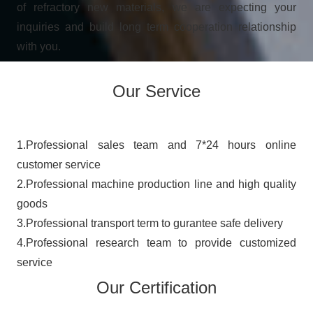
of refractory new materials, we are expecting your
inquiries and build long term cooperation relationship
with you.
Our Service
​​​​​​1.Professional sales team and 7*24 hours online
customer service
2.Professional machine production line and high quality
goods
3.Professional transport term to gurantee safe delivery
4.Professional research team to provide customized
service
Our Certification