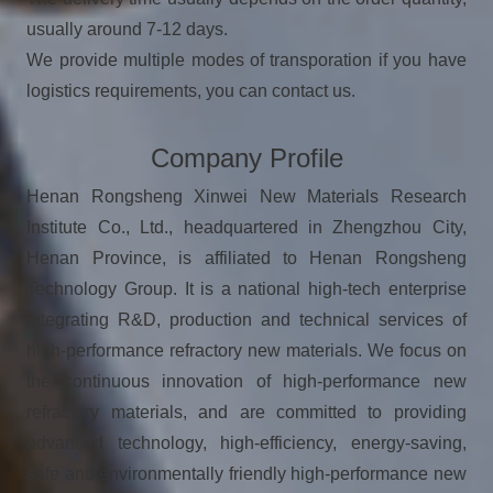
usually around 7-12 days.
We provide multiple modes of transporation if you have
logistics requirements, you can contact us.
Company Profile
Henan Rongsheng Xinwei New Materials Research
Institute Co., Ltd., headquartered in Zhengzhou City,
Henan Province, is affiliated to Henan Rongsheng
Technology Group. It is a national high-tech enterprise
integrating R&D, production and technical services of
high-performance refractory new materials. We focus on
the continuous innovation of high-performance new
refractory materials, and are committed to providing
advanced technology, high-efficiency, energy-saving,
safe and environmentally friendly high-performance new