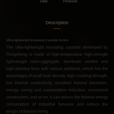
Data
Products
Description
Ultra-lightweight Insulating Castable Series
The ultra-lightweight insulating castable developed by
Rongsheng is made of high-temperature high-strength
light-weight nano-aggregate, aluminate cement and
high-alumina fines with various additives, which has the
advantages of small bulk density, high crushing strength,
low thermal conductivity, excellent thermal insulation,
energy saving and consumption reduction, convenient
construction, and so on. It can reduce the thermal energy
consumption of industrial furnaces and reduce the
weight of furnace lining.