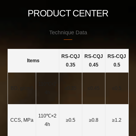
PRODUCT CENTER
Technique Data
RS-CQJ
RS-CQJ
RS-CQJ
Items
0.35
0.45
0.5
110℃×2
BD, g/cm3
≤0.35
≤0.45
≤0.5
4h
110℃×2
CCS, MPa
≥0.5
≥0.8
≥1.2
4h