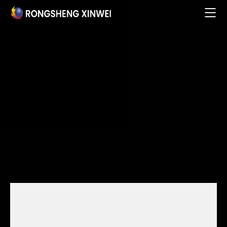
Home

About

Products & Services

Business Partners

Research Innovation

Talent Development

Social Responsibility

News