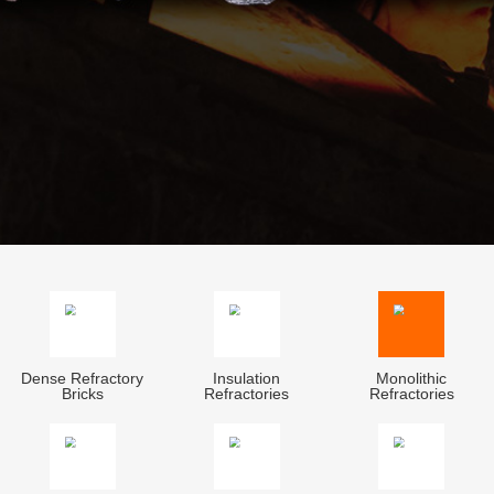
Dense Refractory
Insulation
Monolithic
Bricks
Refractories
Refractories