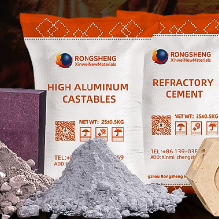

Contact